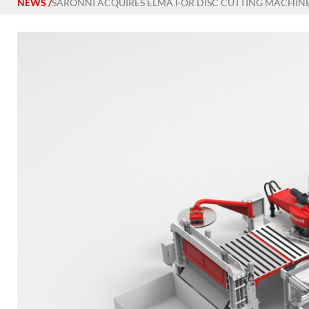
NEWS
/
SARONNI ACQUIRES ELMA FOR DISC CUTTING MACHIN