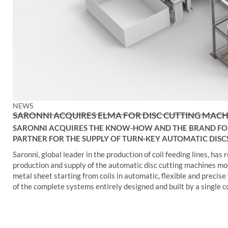
NEWS
SARONNI ACQUIRES ELMA FOR DISC CUTTING MAC
SARONNI ACQUIRES THE KNOW-HOW AND THE BRAND FOR
PARTNER FOR THE SUPPLY OF TURN-KEY AUTOMATIC DISC
Saronni, global leader in the production of coil feeding lines, h
production and supply of the automatic disc cutting machines mo
metal sheet starting from coils in automatic, flexible and precise
of the complete systems entirely designed and built by a single 