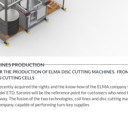
HINES PRODUCTION
 THE PRODUCTION OF ELMA DISC CUTTING MACHINES.
FROM
S CUTTING CELLS
as recently acquired the rights and the know-how of the ELMA company 
del ETD. Saronni will be the reference point for customers who need 
 way. The fusion of the two technologies, coil lines and disc cutting m
company, capable of performing turn-key supplies