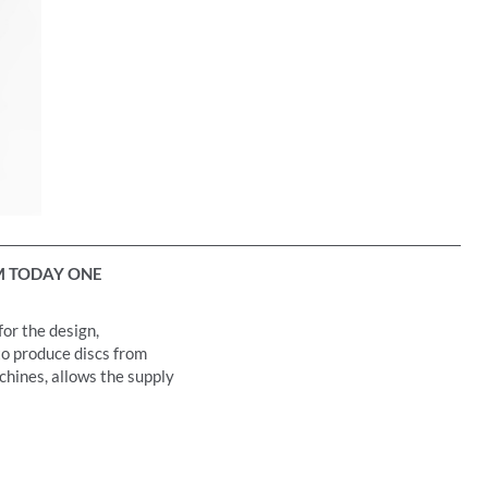
 TODAY ONE
for the design,
to produce discs from
achines, allows the supply