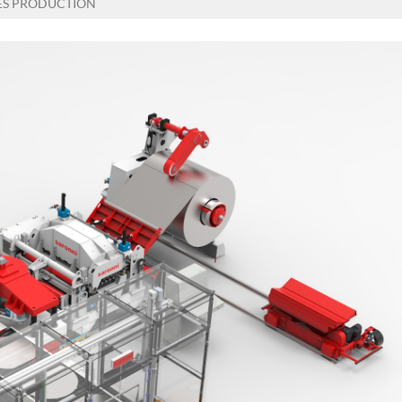
ES PRODUCTION