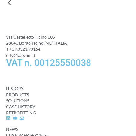
Via Castelletto Ticino 105
28040 Borgo Ticino (NO) ITALIA
T +39.0321.90164
info@saronni.it
VAT n. 00125550038
HISTORY
PRODUCTS
SOLUTIONS
CASE HISTORY
RETROFITTING
NEWS
CUSTOMER SERVICE