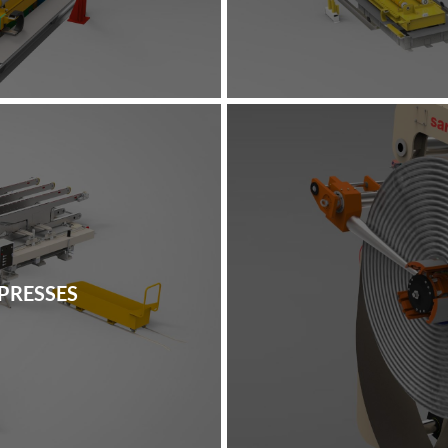
PRESSES