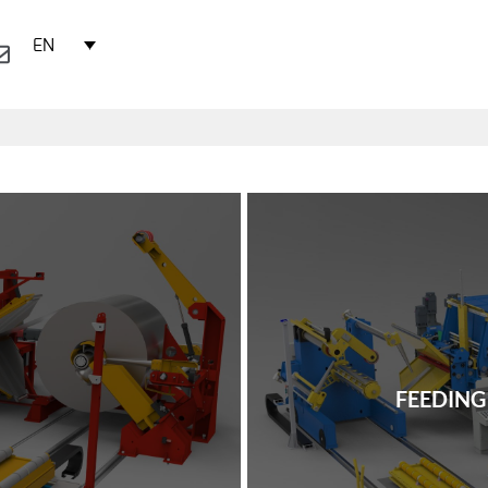
EN
FEEDING