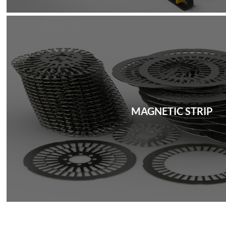
MAGNETIC STRIP