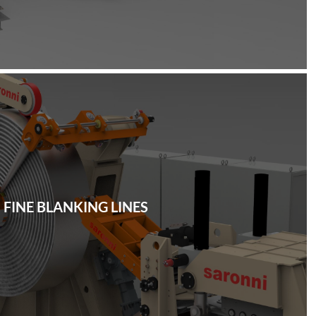
FINE BLANKING LINES