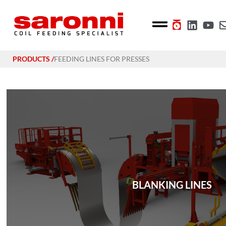
PRODUCTS /
FEEDING LINES FOR PRESSES
BLANKING LINES