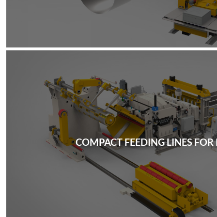
COMPACT FEEDING LINES FOR 