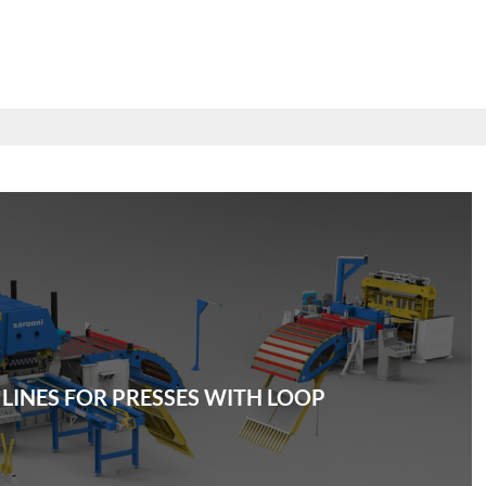
 LINES FOR PRESSES WITH LOOP