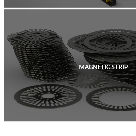
MAGNETIC STRIP