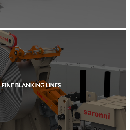
FINE BLANKING LINES