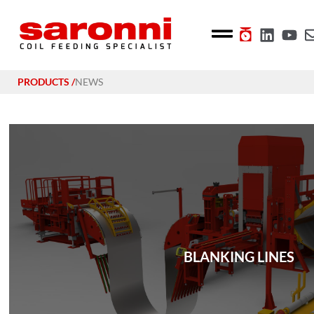
PRODUCTS /
NEWS
BLANKING LINES