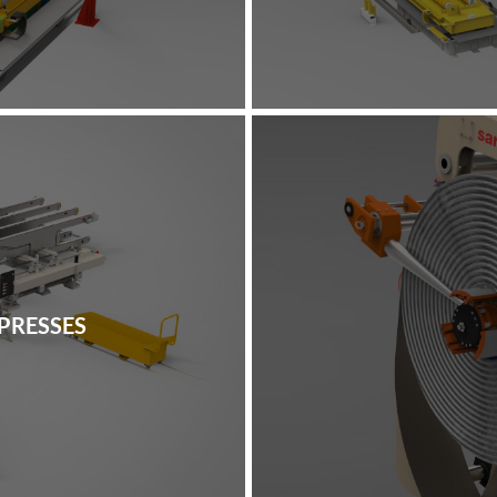
PRESSES