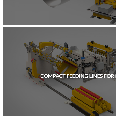
COMPACT FEEDING LINES FOR 