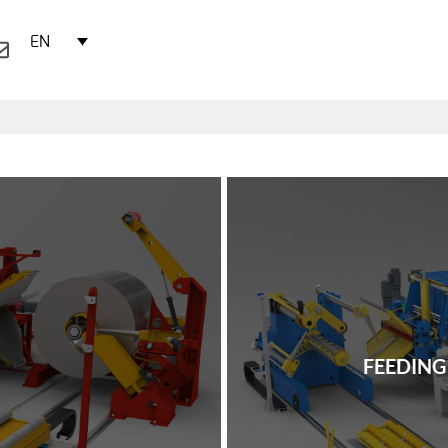
EN
FEEDING