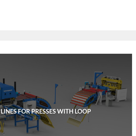
 LINES FOR PRESSES WITH LOOP