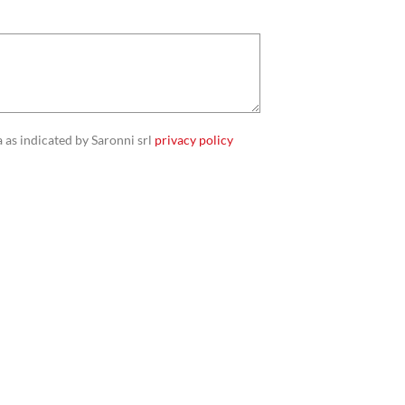
 as indicated by Saronni srl
privacy policy