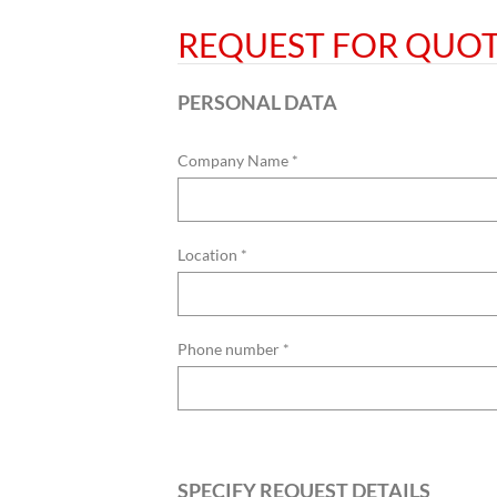
REQUEST FOR QUO
PERSONAL DATA
Company Name *
Location *
Phone number *
SPECIFY REQUEST DETAILS