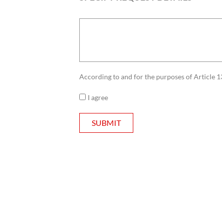
According to and for the purposes of Article 1
I agree
SUBMIT