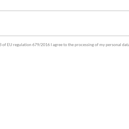
3 of EU regulation 679/2016 I agree to the processing of my personal data