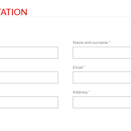
TATION
Name and surname *
Email *
Address *